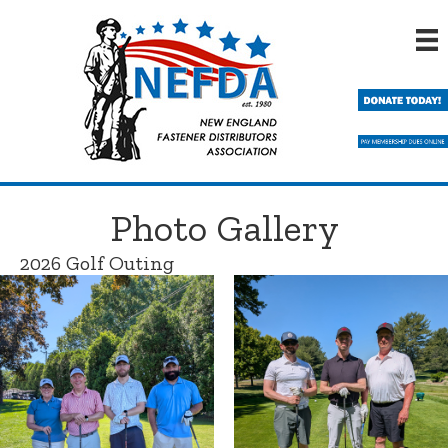
Skip
to
main
content
Photo Gallery
2026 Golf Outing