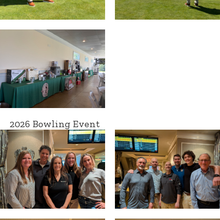
2026 Bowling Event