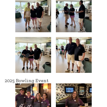
2025 Bowling Event