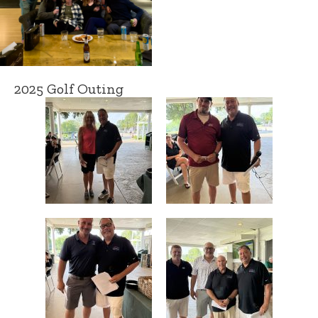
2025 Golf Outing