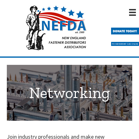
Skip
Skip
to
to
main
primary
content
sidebar
Networking
Join industry professionals and make new