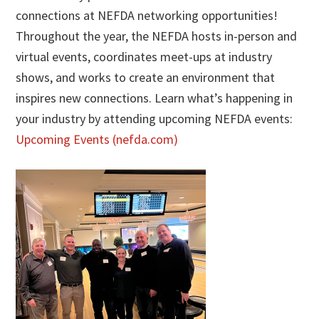
connections at NEFDA networking opportunities!
Throughout the year, the NEFDA hosts in-person and
virtual events, coordinates meet-ups at industry
shows, and works to create an environment that
inspires new connections. Learn what’s happening in
your industry by attending upcoming NEFDA events:
Upcoming Events (nefda.com)