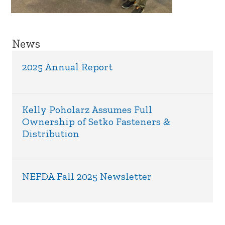
News
2025 Annual Report
Kelly Poholarz Assumes Full
Ownership of Setko Fasteners &
Distribution
NEFDA Fall 2025 Newsletter