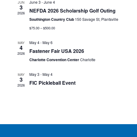
h
June 3
-
June 4
JUN
n
t
3
e
NEFDA 2026 Scholarship Golf Outing
V
2026
t
c
Southington Country Club
150 Savage St, Plantsville
i
t
s
$75.00 – $500.00
e
d
S
w
a
May 4
-
May 6
MAY
4
s
e
Fastener Fair USA 2026
t
2026
N
a
Charlotte Convention Center
Charlotte
e
a
.
r
v
May 3
-
May 4
MAY
3
c
i
FIC Pickleball Event
2026
g
h
a
a
t
n
i
o
d
n